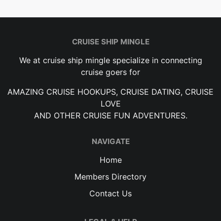
CRUISE SHIP MINGLE
We at cruise ship mingle specialize in connecting
cruise goers for
AMAZING CRUISE HOOKUPS, CRUISE DATING, CRUISE
LOVE
AND OTHER CRUISE FUN ADVENTURES.
NAVIGATE
Home
Members Directory
Contact Us