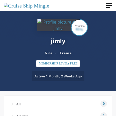
Skip to main content
MATCH
65%
jimly
Nice
France
MEMBERSHIP LEVEL: FREE
Active 1 Month, 2 Weeks Ago
0
All
1
Albums