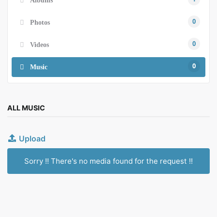
0
Photos
0
Videos
0
Music
ALL MUSIC
Upload
Sorry !! There's no media found for the request !!