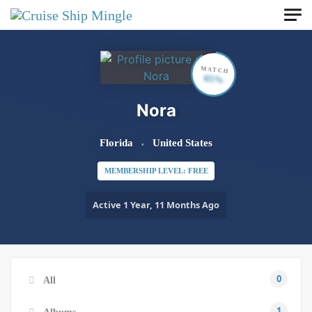
Skip to main content
MATCH
65%
Nora
Florida
United States
MEMBERSHIP LEVEL: FREE
Active 1 Year, 11 Months Ago
0
All
1
Albums