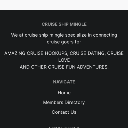
CRUISE SHIP MINGLE
We at cruise ship mingle specialize in connecting
cruise goers for
AMAZING CRUISE HOOKUPS, CRUISE DATING, CRUISE
LOVE
AND OTHER CRUISE FUN ADVENTURES.
NAVIGATE
Home
Members Directory
Contact Us