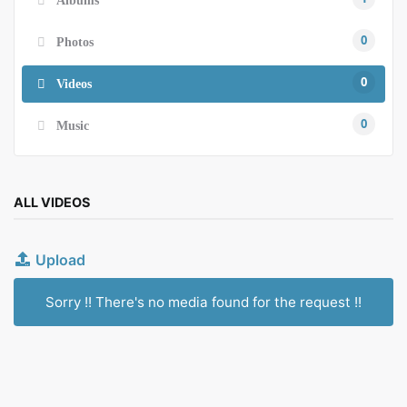
0
Photos
0
Videos
0
Music
ALL VIDEOS
Upload
Sorry !! There's no media found for the request !!