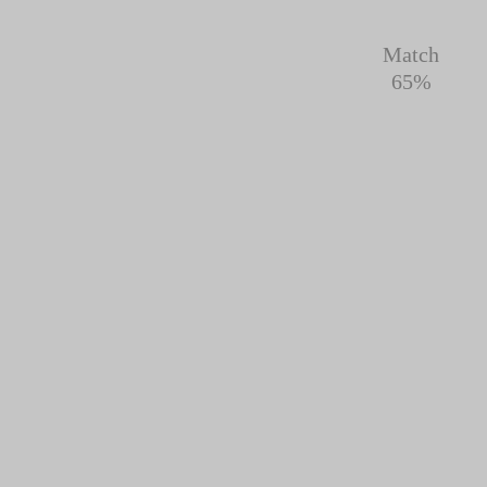
Match
65%