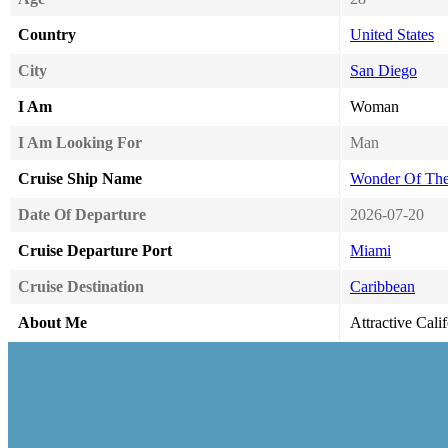
Country
United States
City
San Diego
I Am
Woman
I Am Looking For
Man
Cruise Ship Name
Wonder Of The
Date Of Departure
2026-07-20
Cruise Departure Port
Miami
Cruise Destination
Caribbean
About Me
Attractive Cali