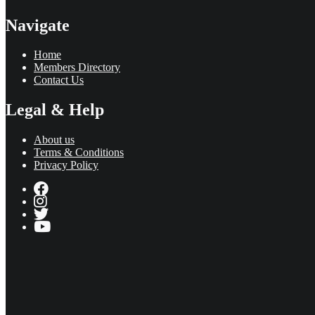
Navigate
Home
Members Directory
Contact Us
Legal & Help
About us
Terms & Conditions
Privacy Policy