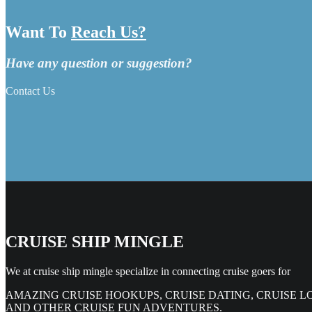
Want To
Reach Us?
Have any question or suggestion?
Contact Us
CRUISE SHIP MINGLE
We at cruise ship mingle specialize in connecting cruise goers for
AMAZING CRUISE HOOKUPS, CRUISE DATING, CRUISE L
AND OTHER CRUISE FUN ADVENTURES.