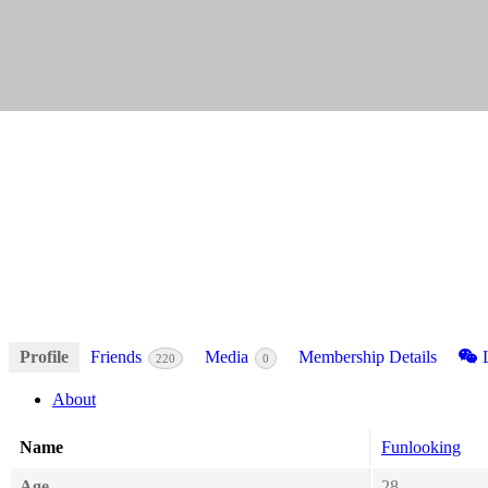
Profile
Friends
Media
Membership Details
L
220
0
About
Name
Funlooking
Age
28