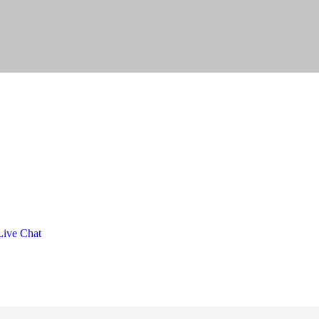
ive Chat