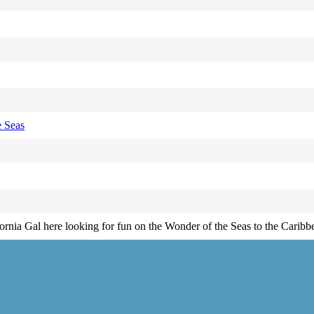
 Seas
fornia Gal here looking for fun on the Wonder of the Seas to the Caribb