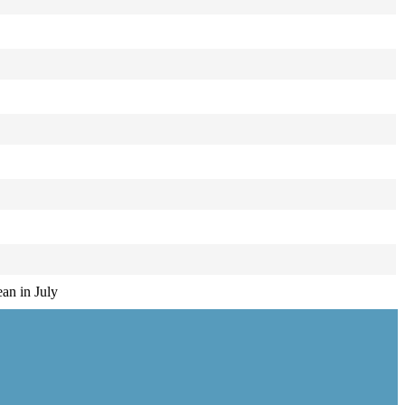
ean in July