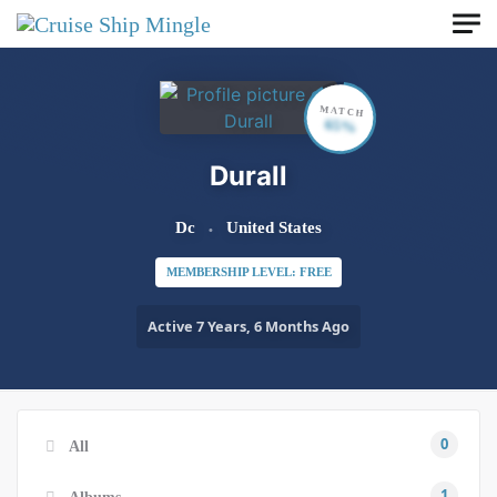
Skip to main content
MATCH
65%
Durall
Dc
United States
MEMBERSHIP LEVEL: FREE
Active 7 Years, 6 Months Ago
0
All
1
Albums