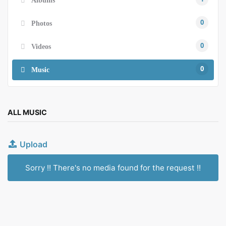
0
Photos
0
Videos
0
Music
ALL MUSIC
Upload
Sorry !! There's no media found for the request !!