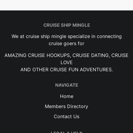
CRUISE SHIP MINGLE
We at cruise ship mingle specialize in connecting
cruise goers for
AMAZING CRUISE HOOKUPS, CRUISE DATING, CRUISE
LOVE
AND OTHER CRUISE FUN ADVENTURES.
NAVIGATE
Home
Members Directory
Contact Us