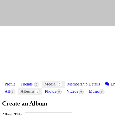
Profile
Friends
Media
Membership Details
Li
2
0
All
Albums
Photos
Videos
Music
0
1
0
0
0
Create an Album
Album Title :