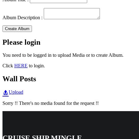
Album Description :
Create Album
Please login
You need to be logged in to upload Media or to create Album.
Click
HERE
to login.
Wall Posts
Upload
Sorry !! There's no media found for the request !!
CRUISE SHIP MINGLE