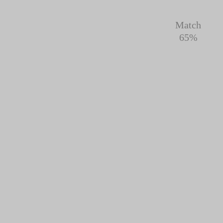
Match
65%