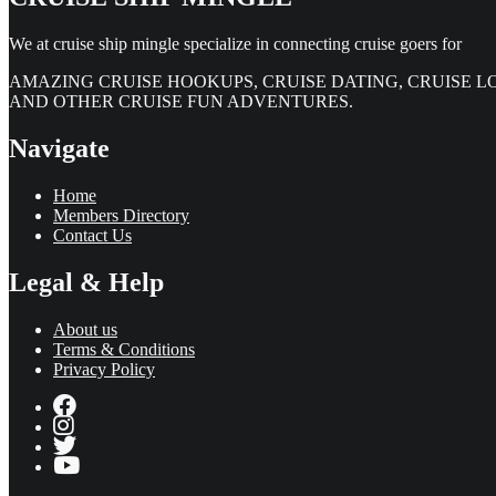
We at cruise ship mingle specialize in connecting cruise goers for
AMAZING CRUISE HOOKUPS, CRUISE DATING, CRUISE L
AND OTHER CRUISE FUN ADVENTURES.
Navigate
Home
Members Directory
Contact Us
Legal & Help
About us
Terms & Conditions
Privacy Policy