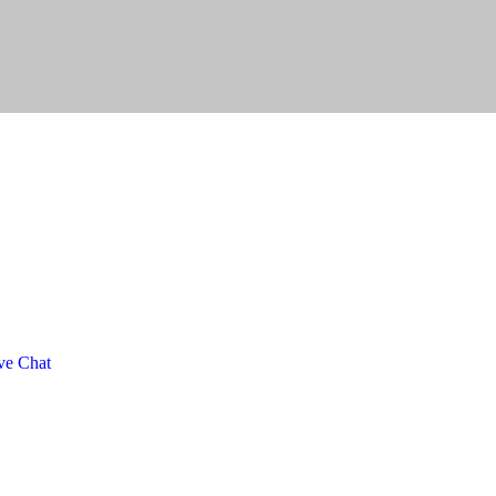
ve Chat