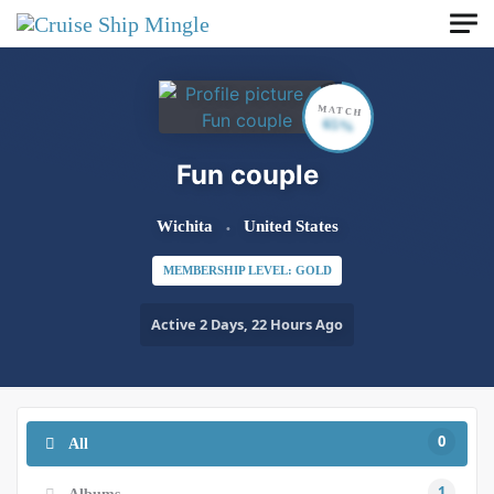
Skip to main content
MATCH
65%
Fun couple
Wichita
United States
MEMBERSHIP LEVEL: GOLD
Active 2 Days, 22 Hours Ago
0
All
1
Albums