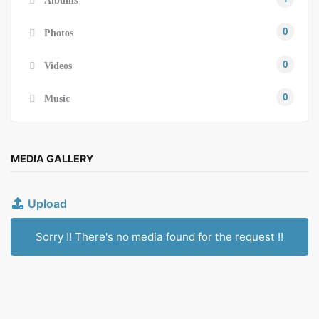
0
Photos
0
Videos
0
Music
MEDIA GALLERY
Upload
Sorry !! There's no media found for the request !!