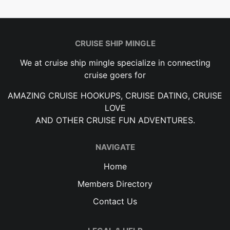
CRUISE SHIP MINGLE
We at cruise ship mingle specialize in connecting
cruise goers for
AMAZING CRUISE HOOKUPS, CRUISE DATING, CRUISE
LOVE
AND OTHER CRUISE FUN ADVENTURES.
NAVIGATE
Home
Members Directory
Contact Us