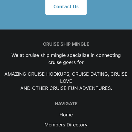
Contact Us
CRUISE SHIP MINGLE
We at cruise ship mingle specialize in connecting
cruise goers for
AMAZING CRUISE HOOKUPS, CRUISE DATING, CRUISE
LOVE
AND OTHER CRUISE FUN ADVENTURES.
NAVIGATE
Home
Members Directory