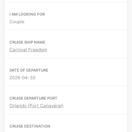
I AM LOOKING FOR
Couple
CRUISE SHIP NAME
Carnival Freedom
DATE OF DEPARTURE
2026-04-30
CRUISE DEPARTURE PORT
Orlando (Port Canaveral)
CRUISE DESTINATION