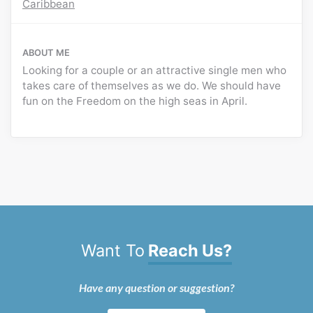
Caribbean
ABOUT ME
Looking for a couple or an attractive single men who
takes care of themselves as we do. We should have
fun on the Freedom on the high seas in April.
Want To
Reach Us?
Have any question or suggestion?