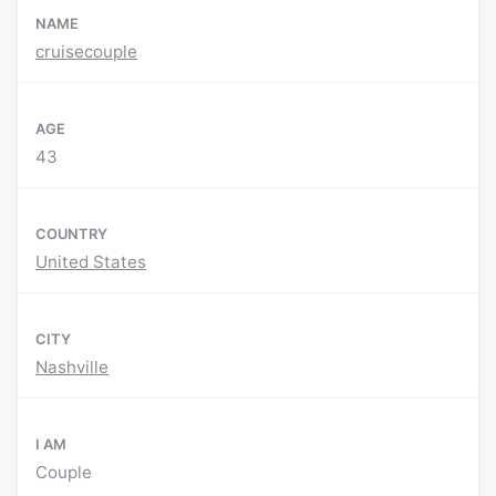
NAME
cruisecouple
AGE
43
COUNTRY
United States
CITY
Nashville
I AM
Couple