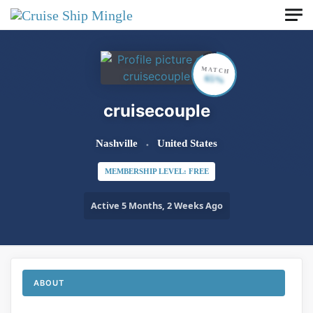
Skip to main content
MATCH
65%
cruisecouple
Nashville
United States
MEMBERSHIP LEVEL: FREE
Active 5 Months, 2 Weeks Ago
ABOUT