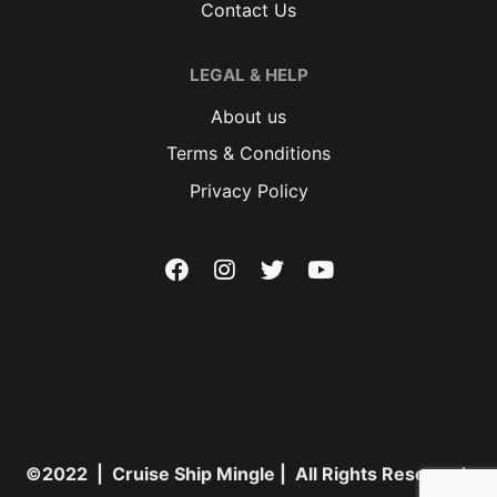
Contact Us
LEGAL & HELP
About us
Terms & Conditions
Privacy Policy
©2022 | Cruise Ship Mingle | All Rights Reserved.