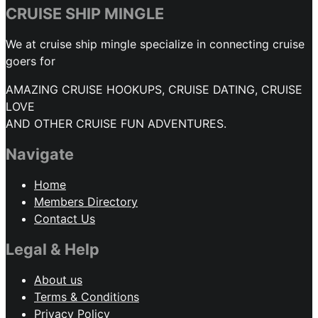
CRUISE SHIP MINGLE
We at cruise ship mingle specialize in connecting cruise
goers for
AMAZING CRUISE HOOKUPS, CRUISE DATING, CRUISE
LOVE
AND OTHER CRUISE FUN ADVENTURES.
Navigate
Home
Members Directory
Contact Us
Legal & Help
About us
Terms & Conditions
Privacy Policy