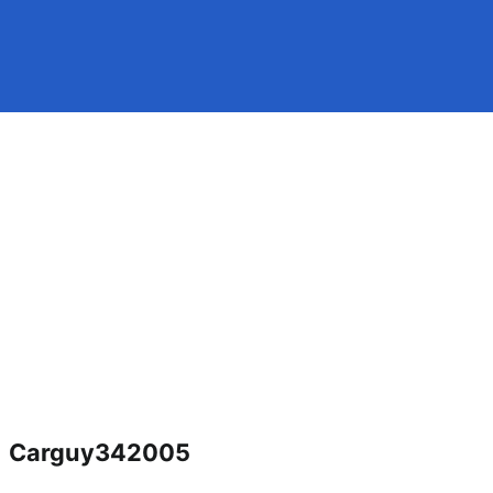
Carguy342005
Jacksonville fl