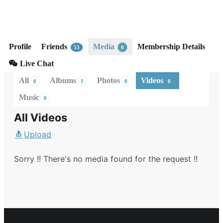
United States
Membership Level: Silver
Active 1 day, 22 hours ago
Profile
Friends
Media
Membership Details
53
0
Live Chat
All
Albums
Photos
Videos
0
1
0
0
Music
0
All Videos
Upload
Sorry !! There's no media found for the request !!