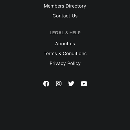
Members Directory
Contact Us
LEGAL & HELP
About us
Terms & Conditions
Privacy Policy