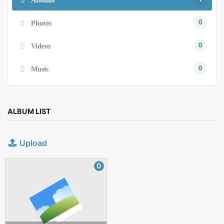
0
Photos
0
Videos
0
Music
ALBUM LIST
Upload
0