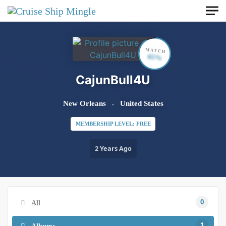
Skip to main content
MATCH
65%
CajunBull4U
New Orleans
United States
MEMBERSHIP LEVEL: FREE
2 Years Ago
0
All
1
Albums