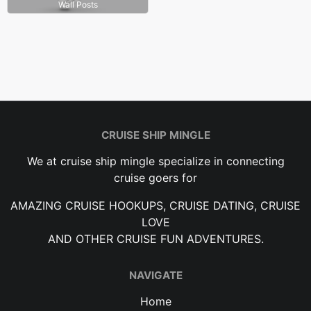
Wall Posts
CRUISE SHIP MINGLE
We at cruise ship mingle specialize in connecting
cruise goers for
AMAZING CRUISE HOOKUPS, CRUISE DATING, CRUISE
LOVE
AND OTHER CRUISE FUN ADVENTURES.
NAVIGATE
Home