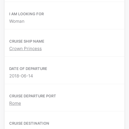
I AM LOOKING FOR
Woman
CRUISE SHIP NAME
Crown Princess
DATE OF DEPARTURE
2018-06-14
CRUISE DEPARTURE PORT
Rome
CRUISE DESTINATION