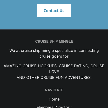
Contact Us
CRUISE SHIP MINGLE
We at cruise ship mingle specialize in connecting
cruise goers for
AMAZING CRUISE HOOKUPS, CRUISE DATING, CRUISE
LOVE
AND OTHER CRUISE FUN ADVENTURES.
NAVIGATE
Home
Members Directory