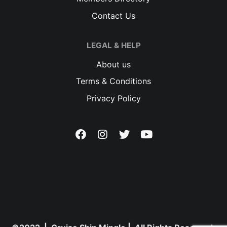
Contact Us
LEGAL & HELP
About us
Terms & Conditions
Privacy Policy