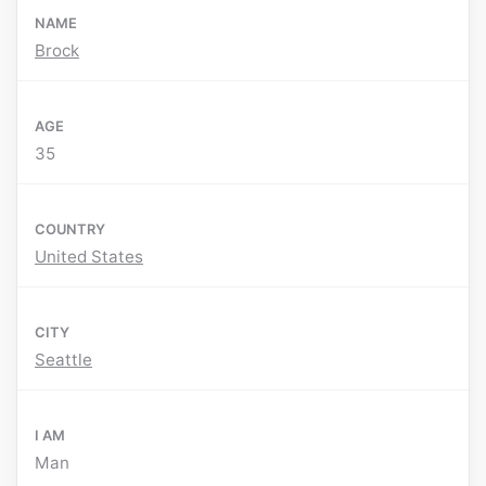
NAME
Brock
AGE
35
COUNTRY
United States
CITY
Seattle
I AM
Man