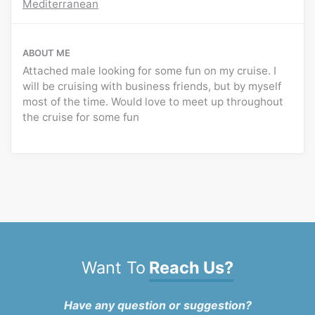
Mediterranean
ABOUT ME
Attached male looking for some fun on my cruise. I
will be cruising with business friends, but by myself
most of the time. Would love to meet up throughout
the cruise for some fun
Want To
Reach Us?
Have any question or suggestion?