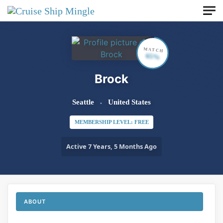
Skip to main content
MATCH
65%
Brock
Seattle
United States
MEMBERSHIP LEVEL: FREE
Active 7 Years, 5 Months Ago
ABOUT