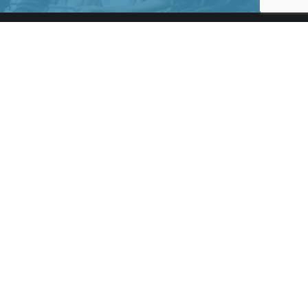
LEGAL & HELP
About us
Terms & Conditions
Privacy Policy