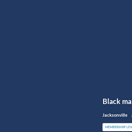
Black m
Jacksonville
MEMBERSHIP LEV