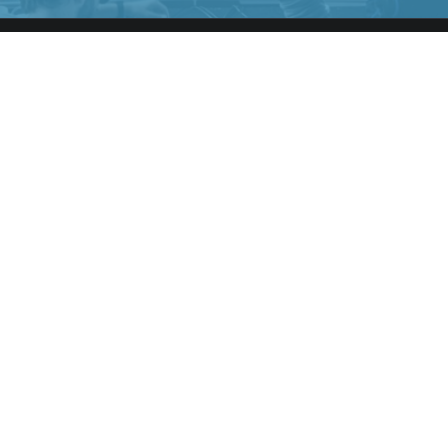
NAVIGATE
Home
Members Directory
Contact Us