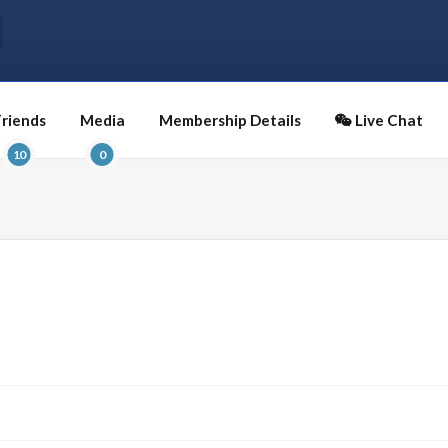
Friends
Media
Membership Details
Live Chat
10
0