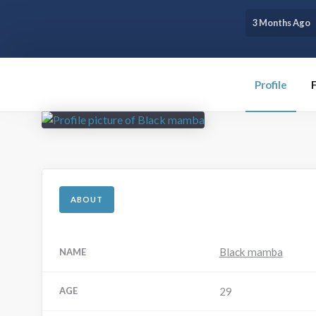
3 Months Ago
Profile
ABOUT
Black mamba
NAME
AGE
29