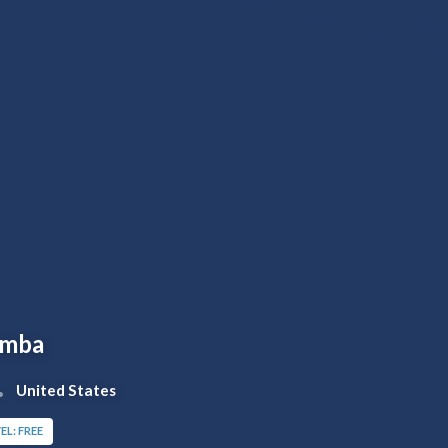
amba
United States
EL: FREE