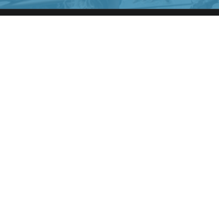
CRUISE SHIP MINGLE
We at cruise ship mingle specialize in connecting cruise
goers for
AMAZING CRUISE HOOKUPS, CRUISE DATING, CRUISE
LOVE
AND OTHER CRUISE FUN ADVENTURES.