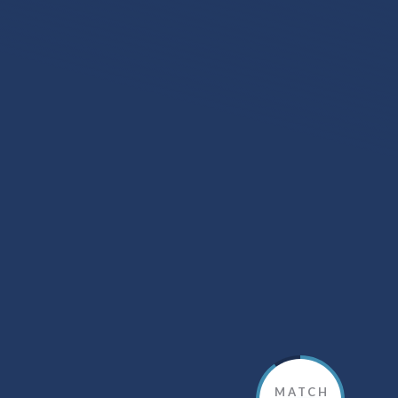
MATCH