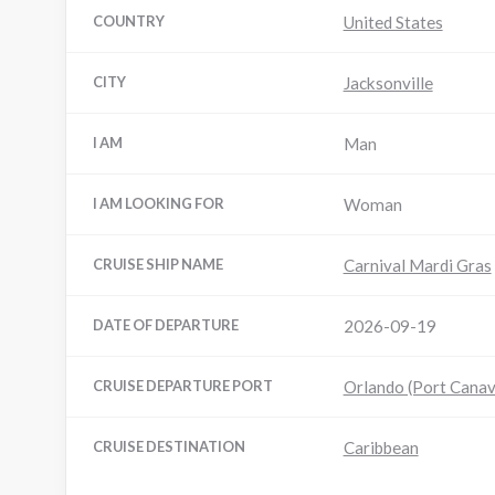
COUNTRY
United States
CITY
Jacksonville
I AM
Man
I AM LOOKING FOR
Woman
CRUISE SHIP NAME
Carnival Mardi Gras
DATE OF DEPARTURE
2026-09-19
CRUISE DEPARTURE PORT
Orlando (Port Canav
CRUISE DESTINATION
Caribbean