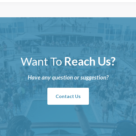
Want To
Reach Us?
Have any question or suggestion?
Contact Us