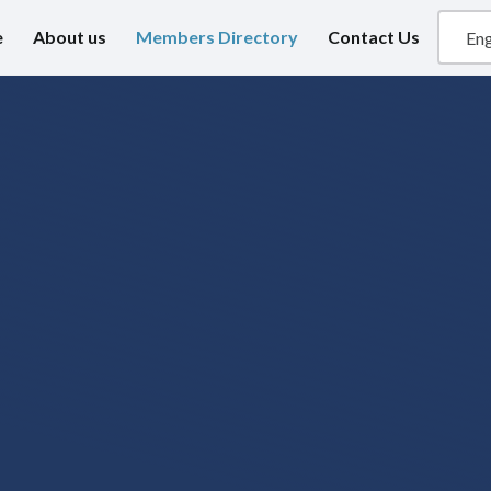
e
About us
Members Directory
Contact Us