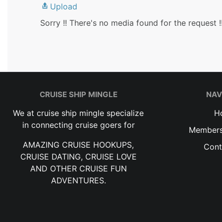
Upload
Sorry !! There's no media found for the request !
CRUISE SHIP MINGLE
NAV
We at cruise ship mingle specialize
H
in connecting cruise goers for
Members
AMAZING CRUISE HOOKUPS,
Cont
CRUISE DATING, CRUISE LOVE
AND OTHER CRUISE FUN
ADVENTURES.