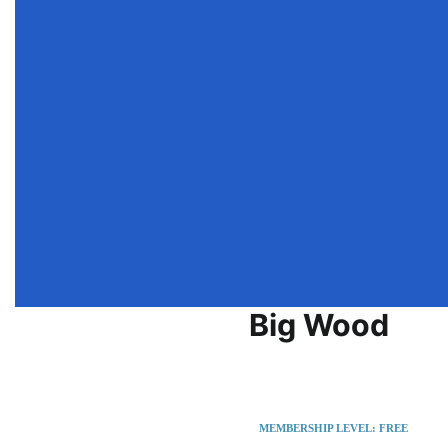
Big Wood
Greenville
United States
MEMBERSHIP LEVEL: FREE