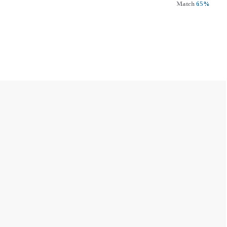
Match
65%