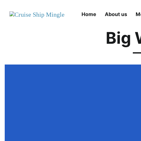
Skip to main content
Home
About us
M
Big