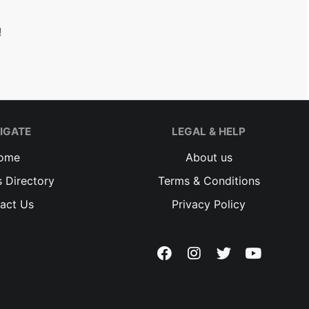
!
IGATE
LEGAL & HELP
ome
About us
 Directory
Terms & Conditions
act Us
Privacy Policy