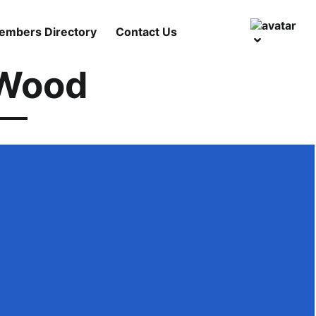
embers Directory
Contact Us
 Wood