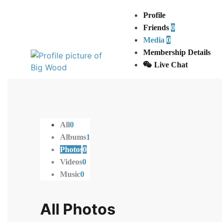
Active 1 year, 3 months ago
Profile
Friends
0
Media
0
Membership Details
Live Chat
All
0
Albums
1
Photos
0
Videos
0
Music
0
All Photos