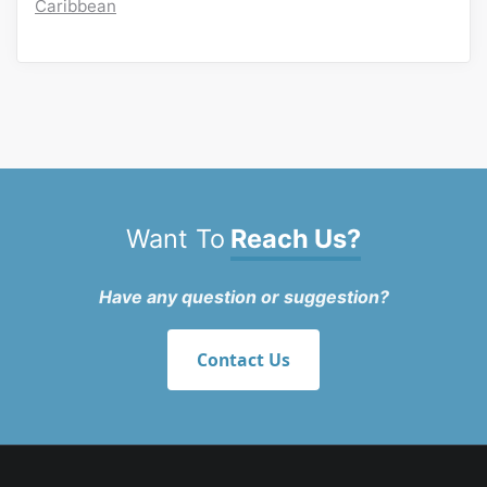
Caribbean
Want To
Reach Us?
Have any question or suggestion?
Contact Us