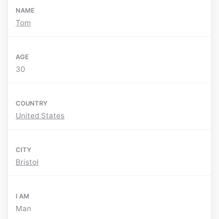
NAME
Tom
AGE
30
COUNTRY
United States
CITY
Bristol
I AM
Man