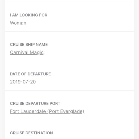
I AM LOOKING FOR
Woman
CRUISE SHIP NAME
Carnival Magic
DATE OF DEPARTURE
2019-07-20
CRUISE DEPARTURE PORT
Fort Lauderdale (Port Everglade)
CRUISE DESTINATION