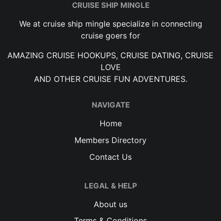
CRUISE SHIP MINGLE
We at cruise ship mingle specialize in connecting
cruise goers for
AMAZING CRUISE HOOKUPS, CRUISE DATING, CRUISE
LOVE
AND OTHER CRUISE FUN ADVENTURES.
NAVIGATE
Home
Members Directory
Contact Us
LEGAL & HELP
About us
Terms & Conditions