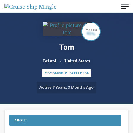
Skip to main content
MATCH
65%
Tom
Bristol
United States
MEMBERSHIP LEVEL: FREE
Active 7 Years, 3 Months Ago
ABOUT