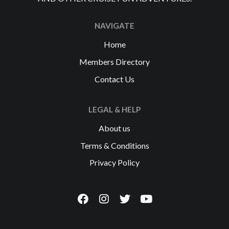
NAVIGATE
Home
Members Directory
Contact Us
LEGAL & HELP
About us
Terms & Conditions
Privacy Policy