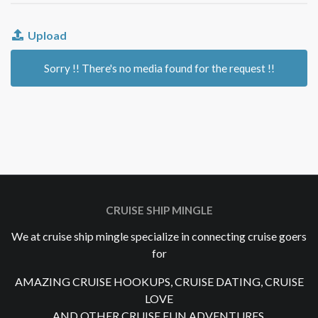
Upload
Sorry !! There's no media found for the request !!
CRUISE SHIP MINGLE
We at cruise ship mingle specialize in connecting cruise goers
for
AMAZING CRUISE HOOKUPS, CRUISE DATING, CRUISE
LOVE
AND OTHER CRUISE FUN ADVENTURES.