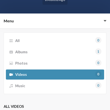
Menu
0
All
1
Albums
0
Photos
0
Videos
0
Music
ALL VIDEOS