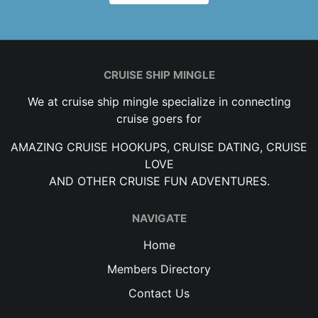
CRUISE SHIP MINGLE
We at cruise ship mingle specialize in connecting
cruise goers for
AMAZING CRUISE HOOKUPS, CRUISE DATING, CRUISE
LOVE
AND OTHER CRUISE FUN ADVENTURES.
NAVIGATE
Home
Members Directory
Contact Us