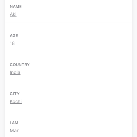
NAME
Aki
AGE
18
COUNTRY
India
CITY
Kochi
I AM
Man