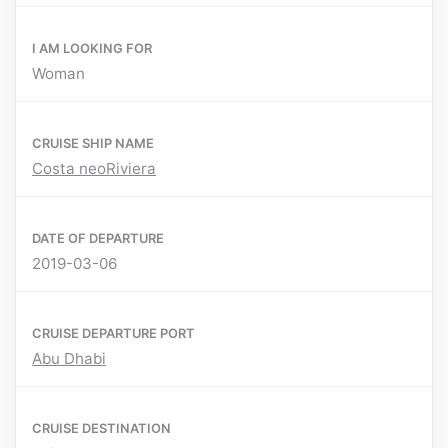
I AM LOOKING FOR
Woman
CRUISE SHIP NAME
Costa neoRiviera
DATE OF DEPARTURE
2019-03-06
CRUISE DEPARTURE PORT
Abu Dhabi
CRUISE DESTINATION