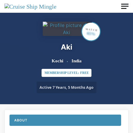
Skip to main content
MATCH
65%
Aki
Kochi
India
MEMBERSHIP LEVEL: FREE
Active 7 Years, 5 Months Ago
ABOUT