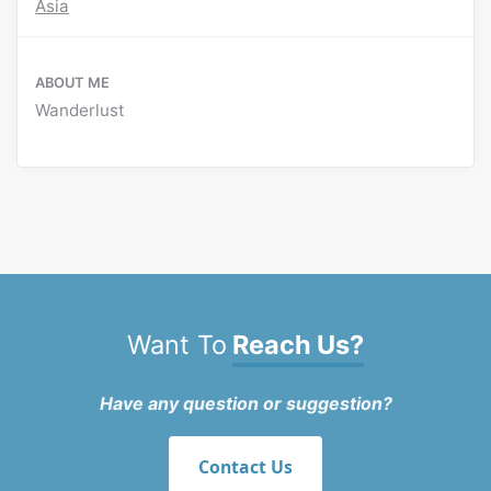
Asia
ABOUT ME
Wanderlust
Want To
Reach Us?
Have any question or suggestion?
Contact Us