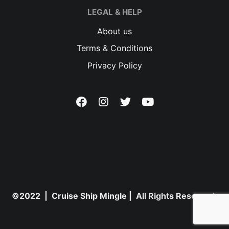
LEGAL & HELP
About us
Terms & Conditions
Privacy Policy
©2022 | Cruise Ship Mingle | All Rights Reserved.