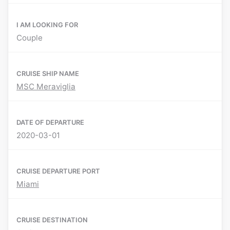
I AM LOOKING FOR
Couple
CRUISE SHIP NAME
MSC Meraviglia
DATE OF DEPARTURE
2020-03-01
CRUISE DEPARTURE PORT
Miami
CRUISE DESTINATION