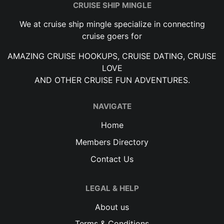
CRUISE SHIP MINGLE
We at cruise ship mingle specialize in connecting
cruise goers for
AMAZING CRUISE HOOKUPS, CRUISE DATING, CRUISE
LOVE
AND OTHER CRUISE FUN ADVENTURES.
NAVIGATE
Home
Members Directory
Contact Us
LEGAL & HELP
About us
Terms & Conditions