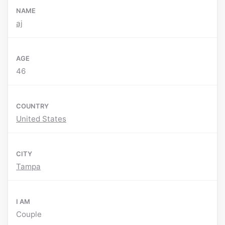
NAME
aj
AGE
46
COUNTRY
United States
CITY
Tampa
I AM
Couple