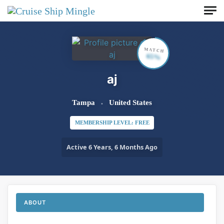
Skip to main content
MATCH
65%
aj
Tampa
United States
MEMBERSHIP LEVEL: FREE
Active 6 Years, 6 Months Ago
ABOUT