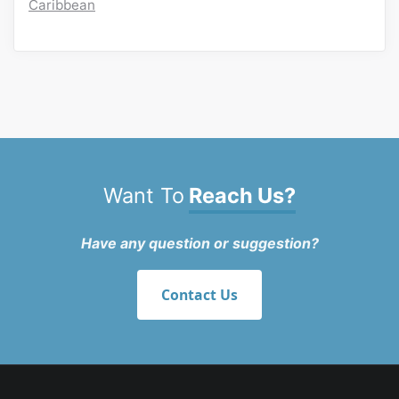
Caribbean
Want To
Reach Us?
Have any question or suggestion?
Contact Us