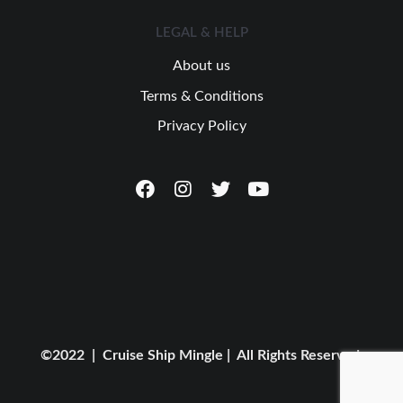
LEGAL & HELP
About us
Terms & Conditions
Privacy Policy
©2022 | Cruise Ship Mingle | All Rights Reserved.