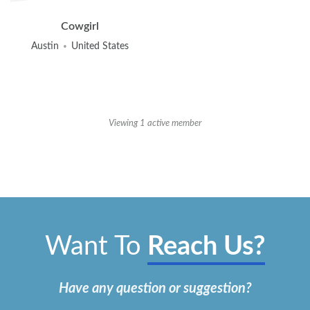
Friends
Cowgirl
Austin
United States
Viewing 1 active member
Want To
Reach Us?
Have any question or suggestion?