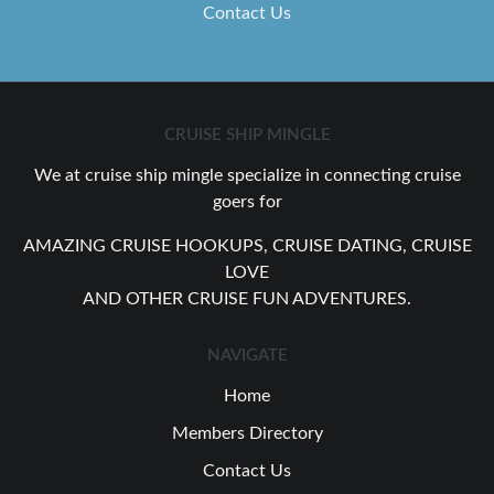
Contact Us
CRUISE SHIP MINGLE
We at cruise ship mingle specialize in connecting cruise
goers for
AMAZING CRUISE HOOKUPS, CRUISE DATING, CRUISE
LOVE
AND OTHER CRUISE FUN ADVENTURES.
NAVIGATE
Home
Members Directory
Contact Us