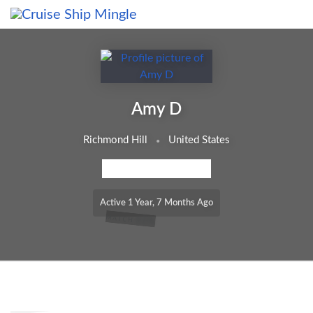
Skip to main content
Amy D
Richmond Hill
United States
MEMBERSHIP LEVEL: FREE
Active 1 Year, 7 Months Ago
65%
MATCH
Order By: