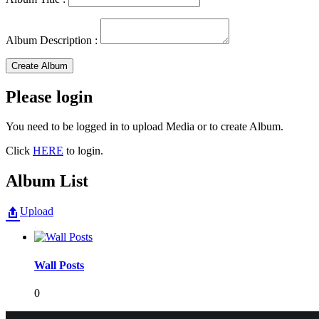
Album Description :
Create Album
Please login
You need to be logged in to upload Media or to create Album.
Click
HERE
to login.
Album List
Upload
Wall Posts
0