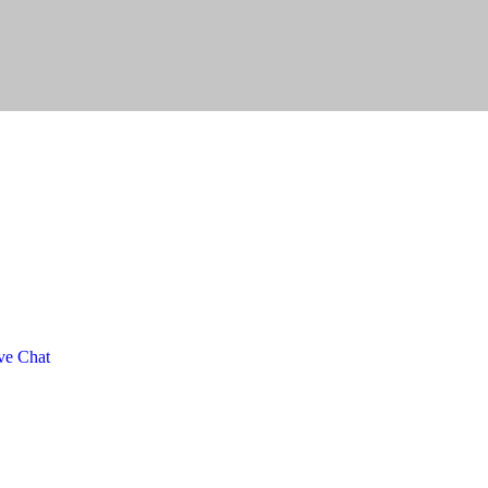
ve Chat