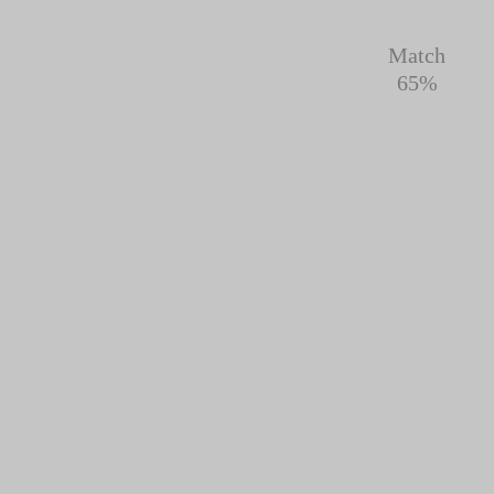
Match
65%