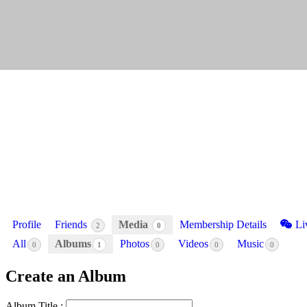
Profile
Friends
Media
Membership Details
Li
2
0
All
Albums
Photos
Videos
Music
0
1
0
0
0
Create an Album
Album Title :