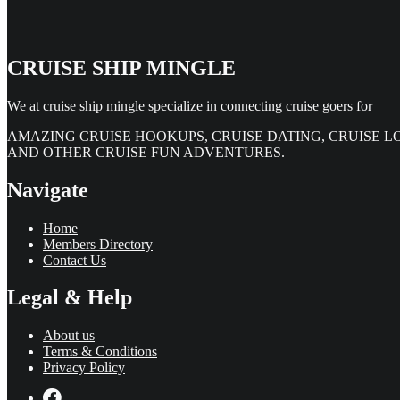
CRUISE SHIP MINGLE
We at cruise ship mingle specialize in connecting cruise goers for
AMAZING CRUISE HOOKUPS, CRUISE DATING, CRUISE L
AND OTHER CRUISE FUN ADVENTURES.
Navigate
Home
Members Directory
Contact Us
Legal & Help
About us
Terms & Conditions
Privacy Policy