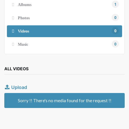
1
Albums
0
Photos
0
Videos
0
Music
ALL VIDEOS
Upload
Sorry !! There's no media found for the request !!