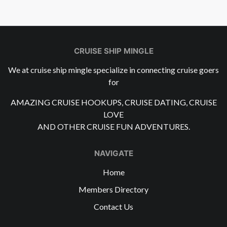
CRUISE SHIP MINGLE
We at cruise ship mingle specialize in connecting cruise goers
for
AMAZING CRUISE HOOKUPS, CRUISE DATING, CRUISE
LOVE
AND OTHER CRUISE FUN ADVENTURES.
NAVIGATE
Home
Members Directory
Contact Us