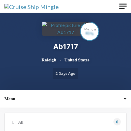
Skip to main content
MATCH
65%
Ab1717
Raleigh
United States
2 Days Ago
Menu
0
All