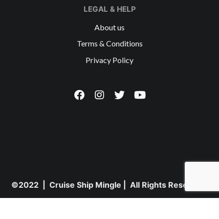
LEGAL & HELP
About us
Terms & Conditions
Privacy Policy
©2022 | Cruise Ship Mingle | All Rights Reserved.