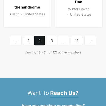
Dan
thehandsome
Winter Haven
Austin
United States
United States
←
1
2
3
…
11
→
Viewing 13 - 24 of 121 active members
Want To
Reach Us?
Have any question or suggestion?