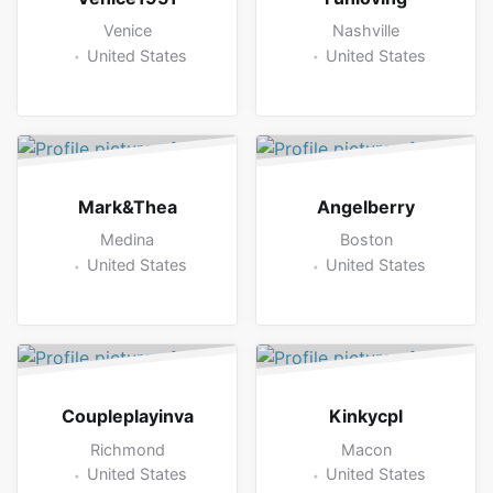
Venice
Nashville
United States
United States
Mark&Thea
Angelberry
Medina
Boston
United States
United States
Coupleplayinva
Kinkycpl
Richmond
Macon
United States
United States