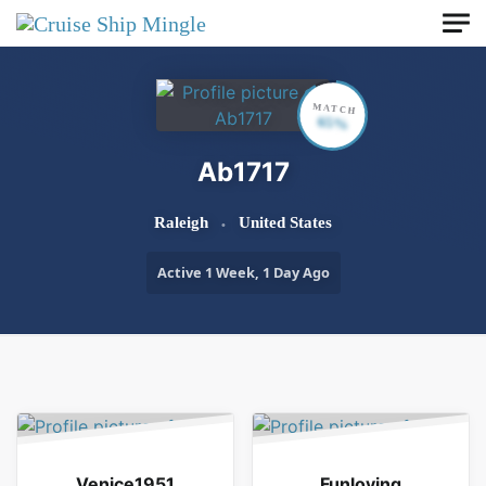
Skip to main content
MATCH
65%
Ab1717
Raleigh
United States
Active 1 Week, 1 Day Ago
Order By:
Friends
Venice1951
Funloving