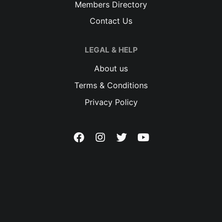
Members Directory
Contact Us
LEGAL & HELP
About us
Terms & Conditions
Privacy Policy