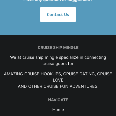
Contact Us
CRUISE SHIP MINGLE
We at cruise ship mingle specialize in connecting
cruise goers for
AMAZING CRUISE HOOKUPS, CRUISE DATING, CRUISE
LOVE
AND OTHER CRUISE FUN ADVENTURES.
NAVIGATE
Home