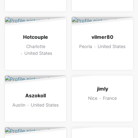
Hotcouple
vilmer80
Charlotte
Peoria
United States
United States
jimly
Aszokoll
Nice
France
Austin
United States