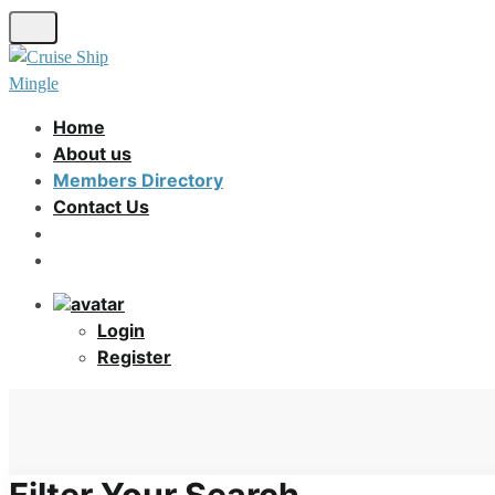
Skip
to
main
content
Home
About us
Members Directory
Contact Us
Login
Register