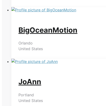
BigOceanMotion
Orlando
United States
JoAnn
Portland
United States