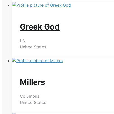
Greek God
LA
United States
Millers
Columbus
United States