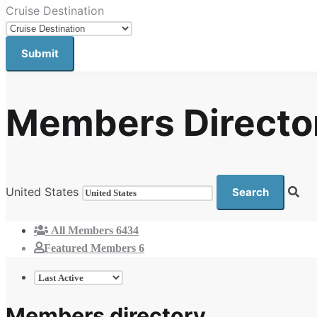
Cruise Destination
Members Directo
United States
All Members
6434
Featured Members
6
Members directory