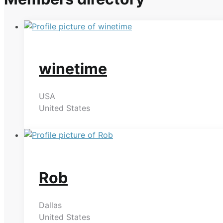
winetime
USA
United States
Rob
Dallas
United States