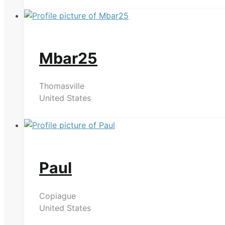
Mbar25
Thomasville
United States
Paul
Copiague
United States