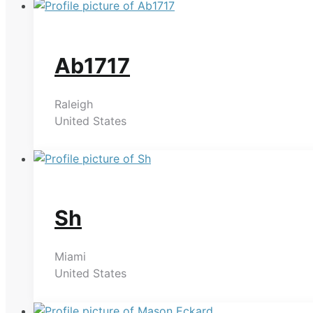
Ab1717
Raleigh
United States
Sh
Miami
United States