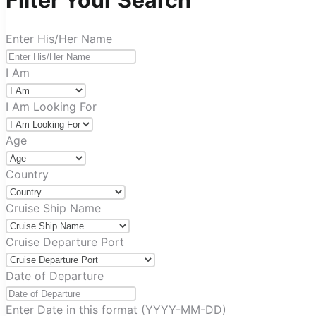
Filter Your Search
Enter His/Her Name
I Am
I Am Looking For
Age
Country
Cruise Ship Name
Cruise Departure Port
Date of Departure
Enter Date in this format (YYYY-MM-DD)