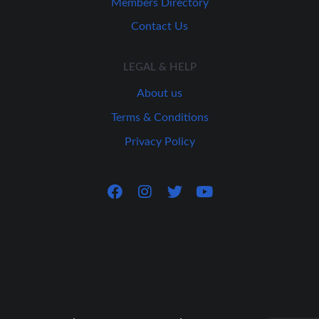
Members Directory
Contact Us
LEGAL & HELP
About us
Terms & Conditions
Privacy Policy