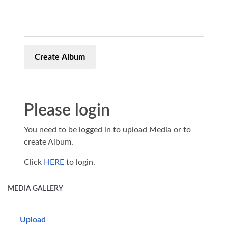
Create Album
Please login
You need to be logged in to upload Media or to
create Album.
Click
HERE
to login.
MEDIA GALLERY
Upload