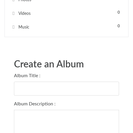
0
Videos
0
Music
Create an Album
Album Title :
Album Description :