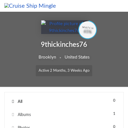
Skip to main content
MATCH
65%
9thickinches76
Brooklyn
United States
Active 2 Months, 3 Weeks Ago
0
All
1
Albums
0
Photos