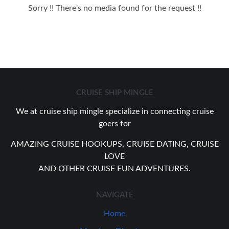
Sorry !! There's no media found for the request !!
CRUISE SHIP MINGLE
We at cruise ship mingle specialize in connecting cruise
goers for
AMAZING CRUISE HOOKUPS, CRUISE DATING, CRUISE
LOVE
AND OTHER CRUISE FUN ADVENTURES.
NAVIGATE
Home