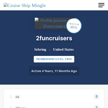
Skip to main content
MATCH
65%
2funcruisers
Sebring
United States
MEMBERSHIP LEVEL: FREE
Active 4 Years, 11 Months Ago
0
All
1
Albums