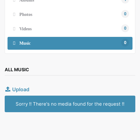
0
Photos
0
Videos
0
Music
ALL MUSIC
Upload
Sorry !! There's no media found for the request !!