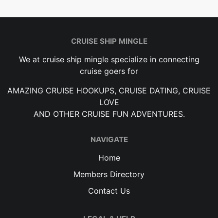
CRUISE SHIP MINGLE
We at cruise ship mingle specialize in connecting
cruise goers for
AMAZING CRUISE HOOKUPS, CRUISE DATING, CRUISE
LOVE
AND OTHER CRUISE FUN ADVENTURES.
NAVIGATE
Home
Members Directory
Contact Us