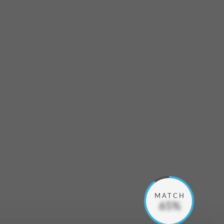
MATCH
65%