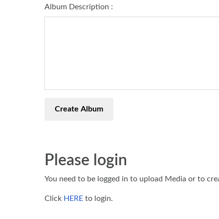
Album Description :
Create Album
Please login
You need to be logged in to upload Media or to cr
Click
HERE
to login.