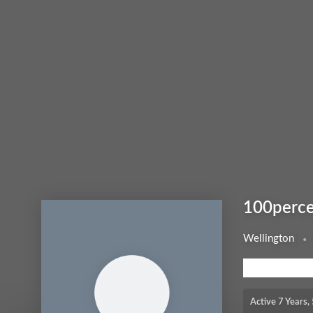
100perce
Wellington
MEMBERSHIP LEV
Active 7 Years