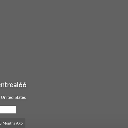
ntreal66
United States
EL: FREE
, 5 Months Ago