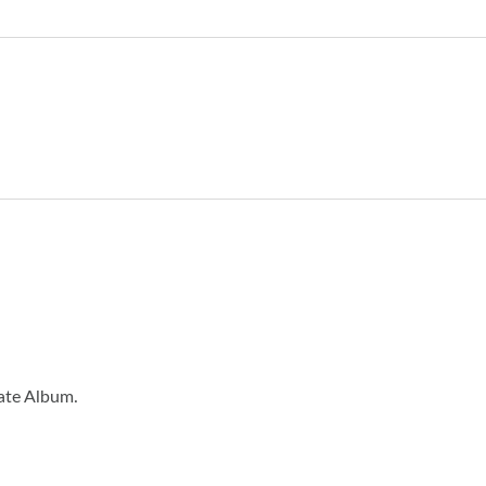
eate Album.