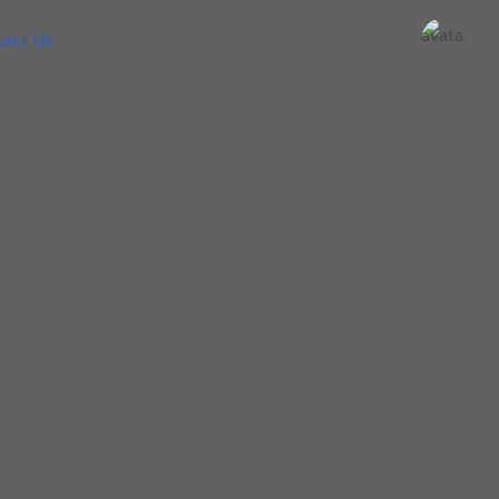
act Us