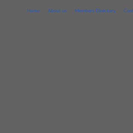
Home
About us
Members Directory
Cont