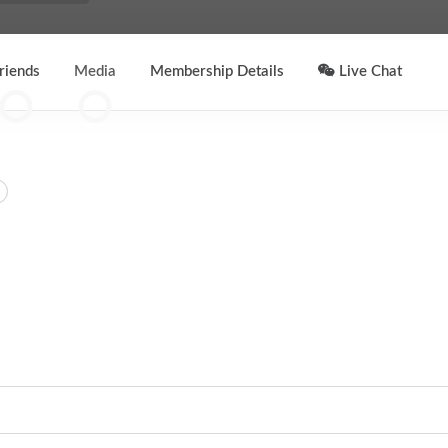
riends
Media
Membership Details
Live Chat
2
0