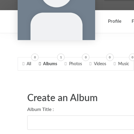
Profile
F
0
1
0
0
0
All
Albums
Photos
Videos
Music
Create an Album
Album Title :