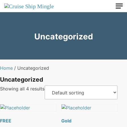
Skip to main content
Uncategorized
Home
/ Uncategorized
Uncategorized
Showing all 4 results
FREE
Gold