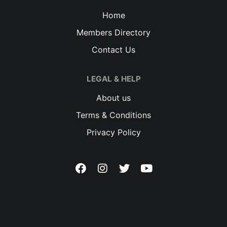
Home
Members Directory
Contact Us
LEGAL & HELP
About us
Terms & Conditions
Privacy Policy