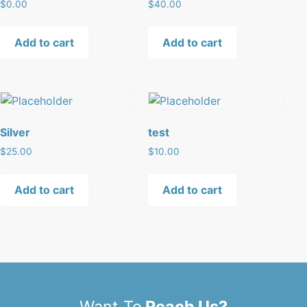
$
0.00
$
40.00
Add to cart
Add to cart
Silver
test
$
25.00
$
10.00
Add to cart
Add to cart
Want To
Reach Us?