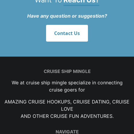
Have any question or suggestion?
Contact Us
CRUISE SHIP MINGLE
We at cruise ship mingle specialize in connecting
cruise goers for
AMAZING CRUISE HOOKUPS, CRUISE DATING, CRUISE
LOVE
AND OTHER CRUISE FUN ADVENTURES.
NAVIGATE