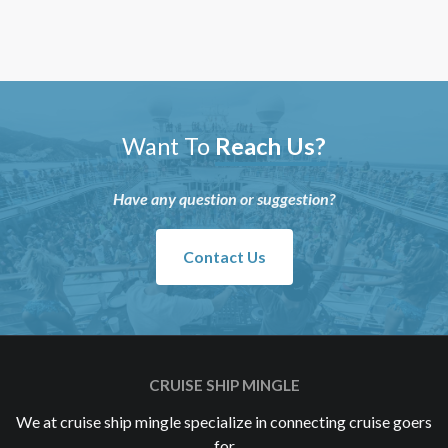
Want To
Reach Us?
Have any question or suggestion?
Contact Us
CRUISE SHIP MINGLE
We at cruise ship mingle specialize in connecting cruise goers
for