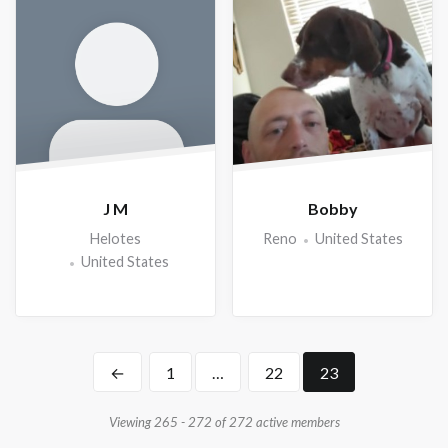
J M
Bobby
Helotes
Reno
United States
United States
←
1
…
22
23
Viewing 265 - 272 of 272 active members