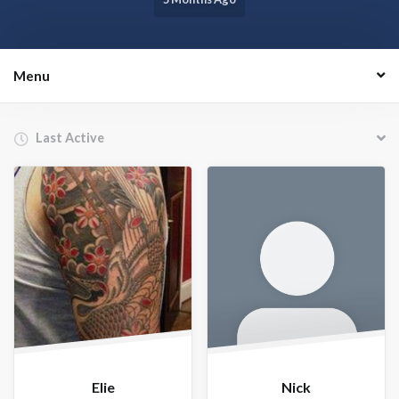
Menu
Order By:
Friends
Elie
Nick