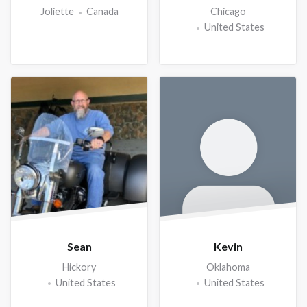
Joliette
Canada
Chicago
United States
Sean
Kevin
Hickory
Oklahoma
United States
United States