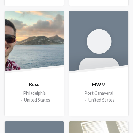
Russ
MWM
Philadelphia
Port Canaveral
United States
United States