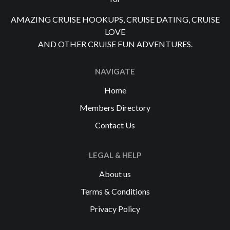
AMAZING CRUISE HOOKUPS, CRUISE DATING, CRUISE
LOVE
AND OTHER CRUISE FUN ADVENTURES.
NAVIGATE
Home
Members Directory
Contact Us
LEGAL & HELP
About us
Terms & Conditions
Privacy Policy