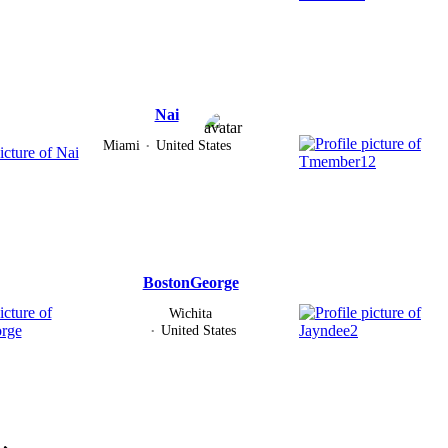
Nai
Miami
United States
BostonGeorge
Wichita
United States