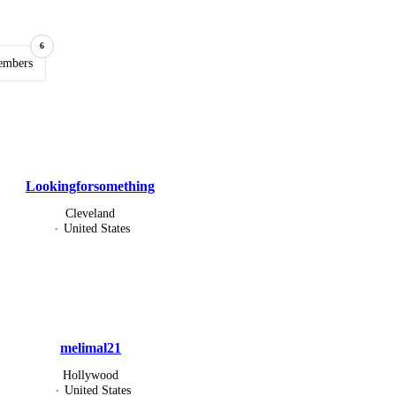
6
embers
Lookingforsomething
Cleveland
United States
melimal21
Hollywood
United States