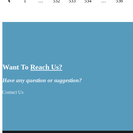
1
…
532
533
534
…
536
Want To
Reach Us?
Have any question or suggestion?
Contact Us