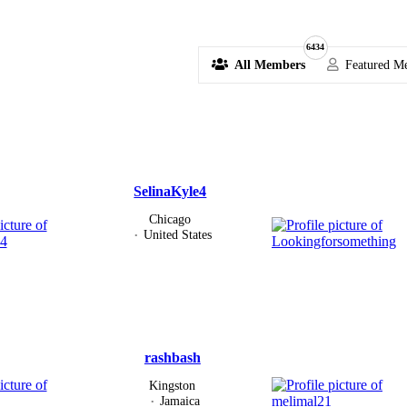
6434
All Members
Featured M
SelinaKyle4
Chicago
United States
rashbash
Kingston
Jamaica