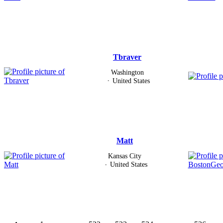
Tbraver
Washington
United States
Matt
Kansas City
United States