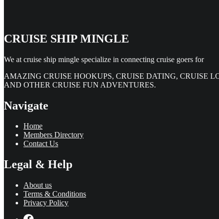
CRUISE SHIP MINGLE
We at cruise ship mingle specialize in connecting cruise goers for
AMAZING CRUISE HOOKUPS, CRUISE DATING, CRUISE L
AND OTHER CRUISE FUN ADVENTURES.
Navigate
Home
Members Directory
Contact Us
Legal & Help
About us
Terms & Conditions
Privacy Policy