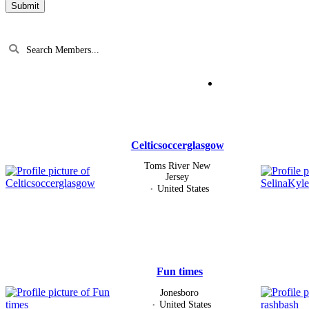
Search
Members...
Members
directory
Celticsoccerglasgow
Toms River New
Jersey
United States
Fun times
Jonesboro
United States