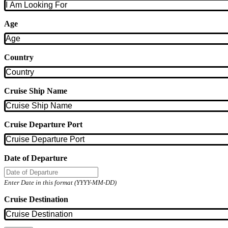
Age
Country
Cruise Ship Name
Cruise Departure Port
Date of Departure
Enter Date in this format (YYYY-MM-DD)
Cruise Destination