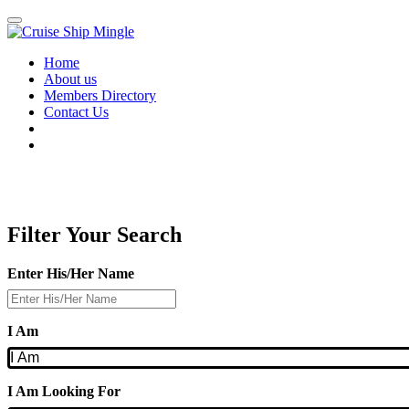
Skip
to
main
Home
content
About us
Members Directory
Contact Us
Filter Your Search
Enter His/Her Name
I Am
I Am Looking For