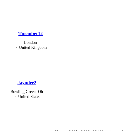
Tmember12
London
United Kingdom
Jayndee2
Bowling Green, Oh
United States