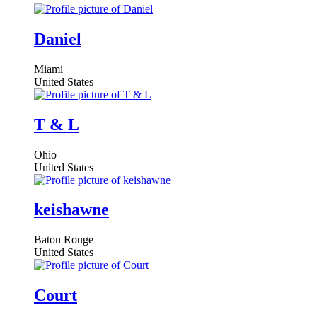
Daniel
Miami
United States
T & L
Ohio
United States
keishawne
Baton Rouge
United States
Court