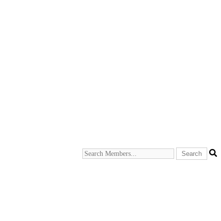
Search
Members...