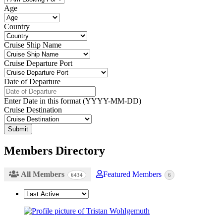
Age
Country
Cruise Ship Name
Cruise Departure Port
Date of Departure
Enter Date in this format (YYYY-MM-DD)
Cruise Destination
Members Directory
All Members
Featured Members
6434
6