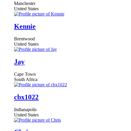
Manchester
United States
Kennie
Brentwood
United States
Jay
Cape Town
South Africa
cbx1022
Indianapolis
United States