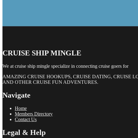
CRUISE SHIP MINGLE
We at cruise ship mingle specialize in connecting cruise goers for
AMAZING CRUISE HOOKUPS, CRUISE DATING, CRUISE L
AND OTHER CRUISE FUN ADVENTURES.
Navigate
Home
Members Directory
Contact Us
Legal & Help