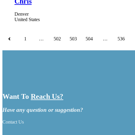
Chris
Denver
United States
1
…
502
503
504
…
536
Want To
Reach Us?
Have any question or suggestion?
Contact Us