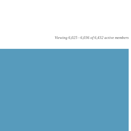
Viewing 6,025 - 6,036 of 6,432 active members