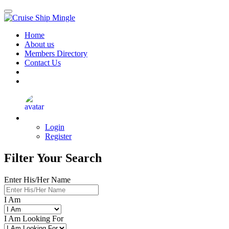
Skip
to
main
Home
content
About us
Members Directory
Contact Us
Login
Register
Filter Your Search
Enter His/Her Name
I Am
I Am Looking For