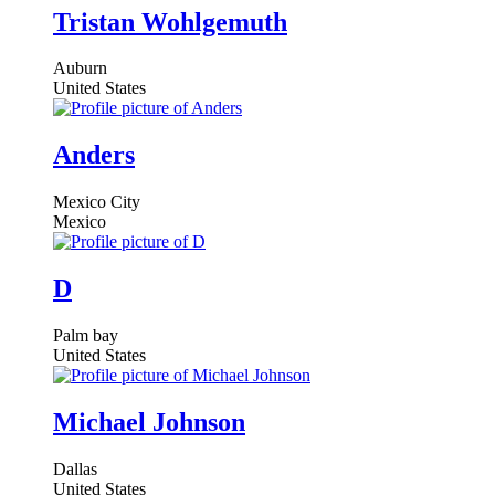
Members
Tristan Wohlgemuth
directory
Auburn
United States
Anders
Mexico City
Mexico
D
Palm bay
United States
Michael Johnson
Dallas
United States