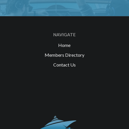
NAVIGATE
Home
Members Directory
Contact Us