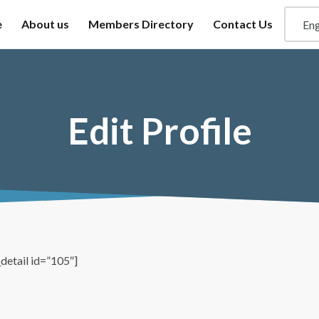
e
About us
Members Directory
Contact Us
Edit Profile
detail id=”105″]