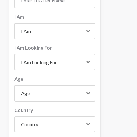
I Am
I Am Looking For
Age
Country