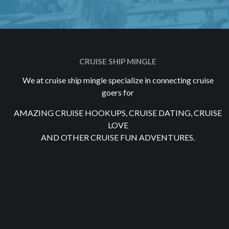
CRUISE SHIP MINGLE
We at cruise ship mingle specialize in connecting cruise
goers for
AMAZING CRUISE HOOKUPS, CRUISE DATING, CRUISE
LOVE
AND OTHER CRUISE FUN ADVENTURES.