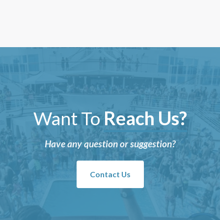
Want To
Reach Us?
Have any question or suggestion?
Contact Us