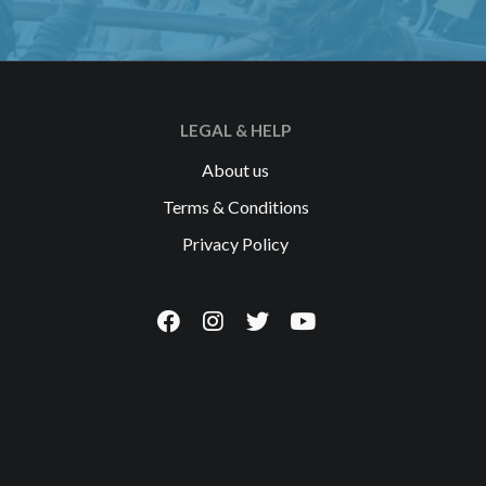
LEGAL & HELP
About us
Terms & Conditions
Privacy Policy