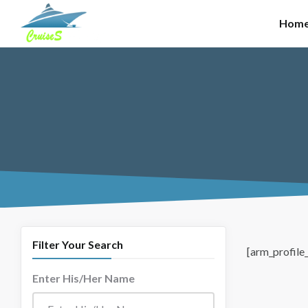
Skip to main content
Hom
Filter Your Search
[arm_profile_
Enter His/Her Name