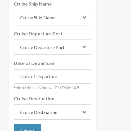
Cruise Ship Name
Cruise Departure Port
Date of Departure
Enter Date in this format (YYYY-MM-DD)
Cruise Destination