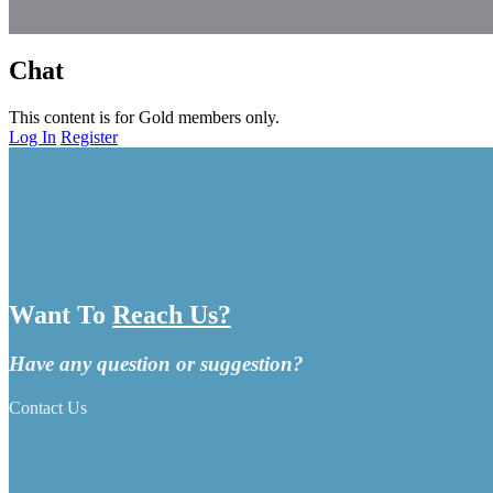
Chat
This content is for Gold members only.
Log In
Register
Want To
Reach Us?
Have any question or suggestion?
Contact Us