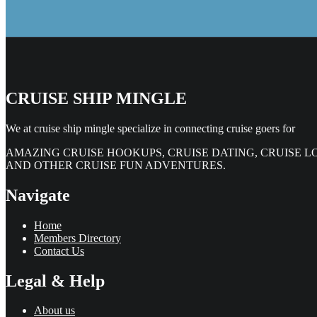
CRUISE SHIP MINGLE
We at cruise ship mingle specialize in connecting cruise goers for
AMAZING CRUISE HOOKUPS, CRUISE DATING, CRUISE L
AND OTHER CRUISE FUN ADVENTURES.
Navigate
Home
Members Directory
Contact Us
Legal & Help
About us