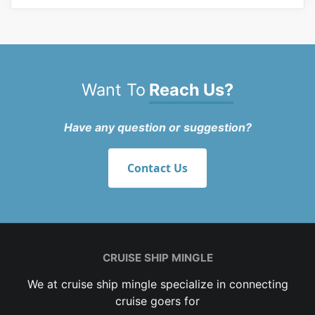
Want To
Reach Us?
Have any question or suggestion?
Contact Us
CRUISE SHIP MINGLE
We at cruise ship mingle specialize in connecting
cruise goers for