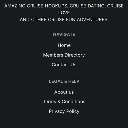
AMAZING CRUISE HOOKUPS, CRUISE DATING, CRUISE
LOVE
AND OTHER CRUISE FUN ADVENTURES.
NAVIGATE
Home
Members Directory
Contact Us
LEGAL & HELP
About us
Terms & Conditions
Privacy Policy