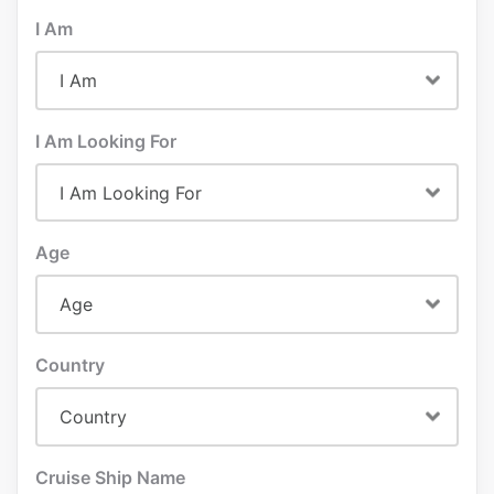
I Am
I Am Looking For
Age
Country
Cruise Ship Name