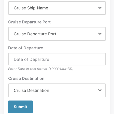
Cruise Departure Port
Date of Departure
Enter Date in this format (YYYY-MM-DD)
Cruise Destination