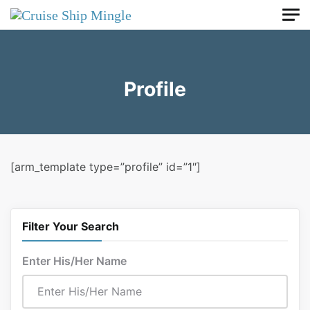
Skip to main content
Profile
[arm_template type=”profile” id=”1″]
Filter Your Search
Enter His/Her Name