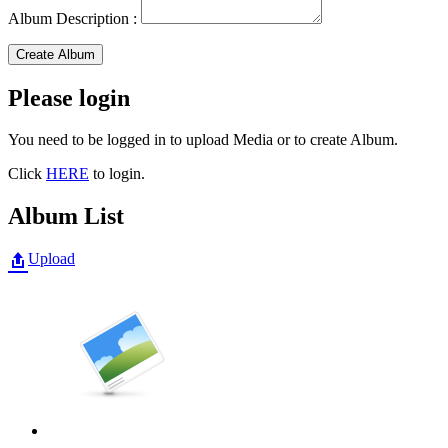
Album Description :
Create Album
Please login
You need to be logged in to upload Media or to create Album.
Click
HERE
to login.
Album List
Upload