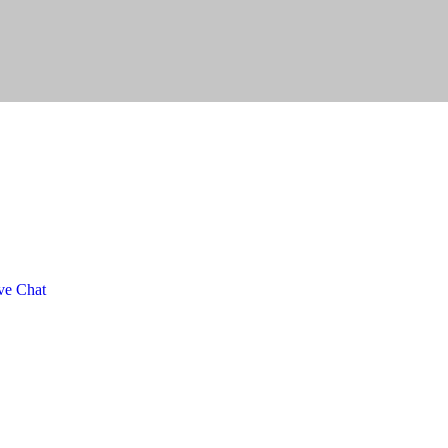
ve Chat