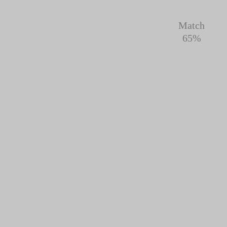
Match
65%