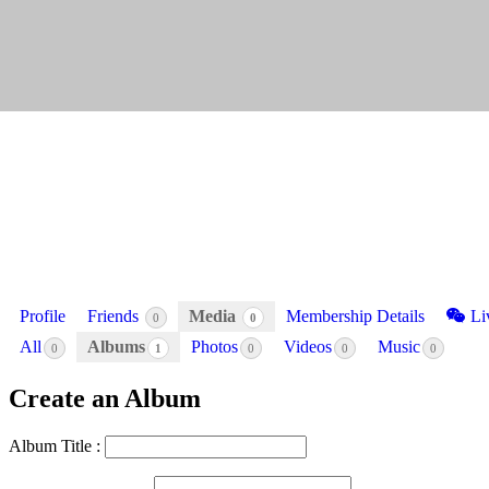
Profile
Friends
Media
Membership Details
Li
0
0
All
Albums
Photos
Videos
Music
0
1
0
0
0
Create an Album
Album Title :