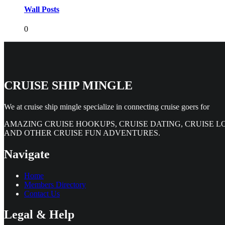
Wall Posts
0
CRUISE SHIP MINGLE
We at cruise ship mingle specialize in connecting cruise goers for
AMAZING CRUISE HOOKUPS, CRUISE DATING, CRUISE L
AND OTHER CRUISE FUN ADVENTURES.
Navigate
Home
Members Directory
Contact Us
Legal & Help